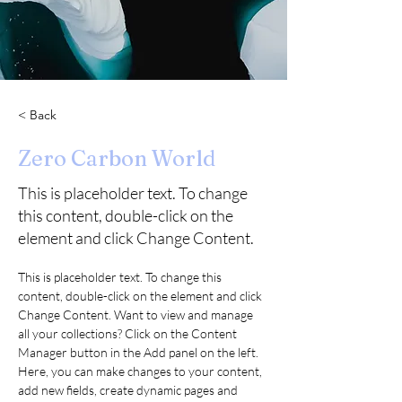
< Back
Zero Carbon World
This is placeholder text. To change
this content, double-click on the
element and click Change Content.
This is placeholder text. To change this 
content, double-click on the element and click 
Change Content. Want to view and manage 
all your collections? Click on the Content 
Manager button in the Add panel on the left. 
Here, you can make changes to your content, 
add new fields, create dynamic pages and 