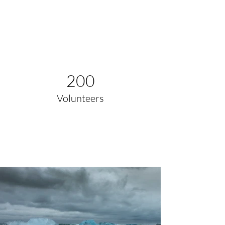
200
Volunteers
Project Gallery