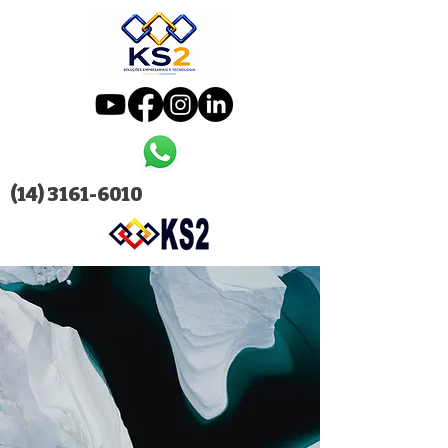
(14) 3161-6010