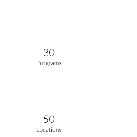
30
Programs
50
Locations