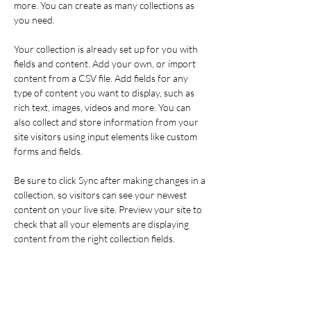
more. You can create as many collections as 
you need.
Your collection is already set up for you with 
fields and content. Add your own, or import 
content from a CSV file. Add fields for any 
type of content you want to display, such as 
rich text, images, videos and more. You can 
also collect and store information from your 
site visitors using input elements like custom 
forms and fields.
Be sure to click Sync after making changes in a 
collection, so visitors can see your newest 
content on your live site. Preview your site to 
check that all your elements are displaying 
content from the right collection fields. 
Power in Numbers