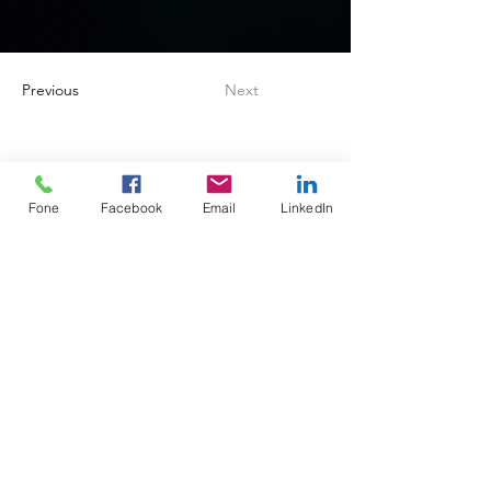
Previous
Next
Fone
Facebook
Email
LinkedIn