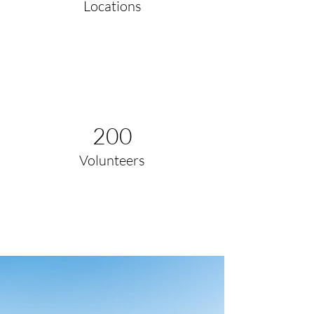
Locations
200
Volunteers
Project Gallery