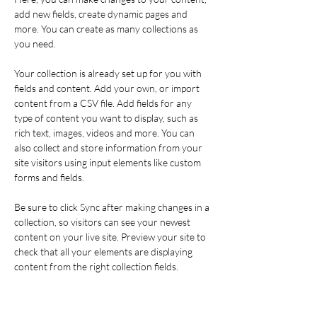
add new fields, create dynamic pages and 
more. You can create as many collections as 
you need.
Your collection is already set up for you with 
fields and content. Add your own, or import 
content from a CSV file. Add fields for any 
type of content you want to display, such as 
rich text, images, videos and more. You can 
also collect and store information from your 
site visitors using input elements like custom 
forms and fields.
Be sure to click Sync after making changes in a 
collection, so visitors can see your newest 
content on your live site. Preview your site to 
check that all your elements are displaying 
content from the right collection fields. 