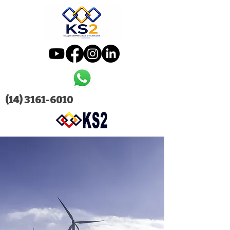
(14) 3161-6010