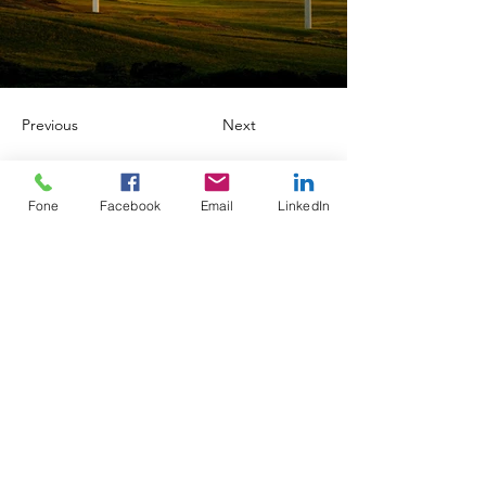
Previous
Next
Fone
Facebook
Email
LinkedIn