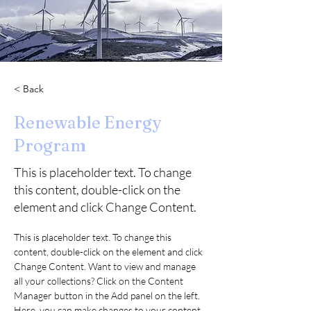
< Back
Renewable Energy
Program
This is placeholder text. To change
this content, double-click on the
element and click Change Content.
This is placeholder text. To change this 
content, double-click on the element and click 
Change Content. Want to view and manage 
all your collections? Click on the Content 
Manager button in the Add panel on the left. 
Here, you can make changes to your content, 