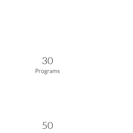
Power in Numbers
30
Programs
50